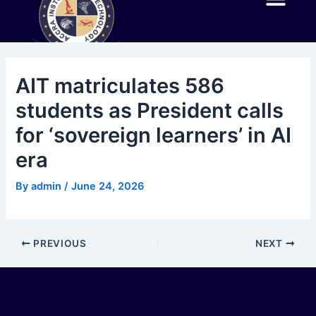
Skip
Post
Me
to
navigation
ABOUT AIT
EXPERIENCE AIT
ACADEMIC PROGR
NEWS AND EVENTS
AIT IN THE NEWS
CONTACT US
content
AIT matriculates 586
students as President calls
for ‘sovereign learners’ in AI
era
By
admin
/
June 24, 2026
PREVIOUS
NEXT