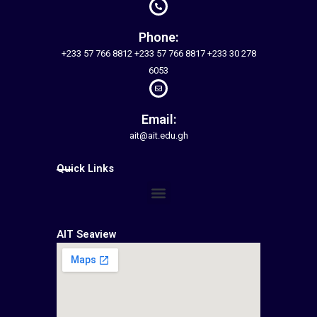
Phone:
+233 57 766 8812 +233 57 766 8817 +233 30 278
6053
Email:
ait@ait.edu.gh
Quick Links
Menu
AIT Seaview