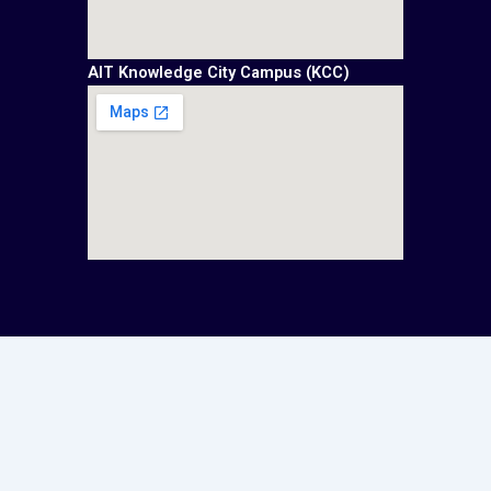
AIT Knowledge City Campus (KCC)