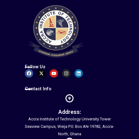
Follow Us
Facebook
X-
Youtube
Instagram
Linkedin
twitter
Contact Info
Address:
Accra Institute of Technology University Tower
Seaview Campus, Weija P.O. Box AN-19782, Accra-
North, Ghana