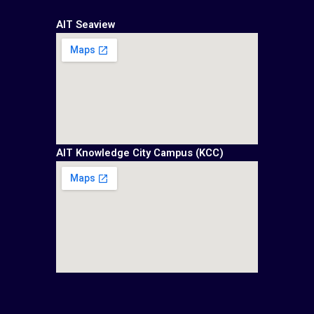
AIT Seaview
AIT Knowledge City Campus (KCC)