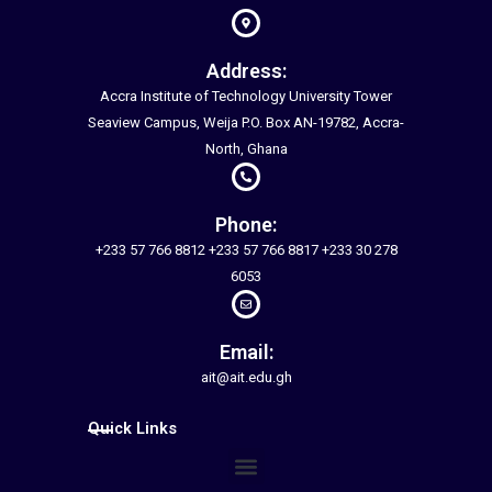
Address:
Accra Institute of Technology University Tower
Seaview Campus, Weija P.O. Box AN-19782, Accra-
North, Ghana
Phone:
+233 57 766 8812 +233 57 766 8817 +233 30 278
6053
Email:
ait@ait.edu.gh
Quick Links
Menu