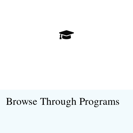
Open University Postgraduate
Browse Through Programs