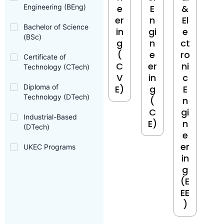
Engineering (BEng)
e
E
&
er
n
El
Bachelor of Science
in
gi
e
(BSc)
g
n
ct
(
e
ro
Certificate of
C
er
ni
Technology (CTech)
V
in
c
Diploma of
E)
g
E
Technology (DTech)
(
n
C
gi
Industrial-Based
E)
n
(DTech)
e
er
UKEC Programs
in
g
(E
EE
)