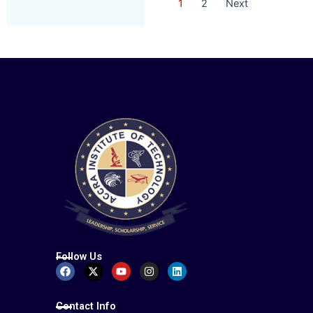
1
2
Next
Follow Us
Facebook
X-
Youtube
Instagram
Linkedin
twitter
Contact Info