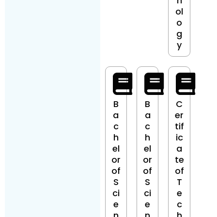
n
ol
o
g
y
B
B
C
a
a
er
c
c
tif
h
h
ic
el
el
a
or
or
te
of
of
of
S
S
T
ci
ci
e
e
e
c
n
n
h