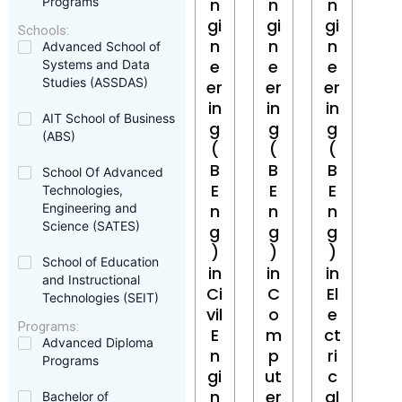
Programs
n
n
n
gi
gi
gi
Schools:
n
n
n
Advanced School of
e
e
e
Systems and Data
Studies (ASSDAS)
er
er
er
in
in
in
AIT School of Business
g
g
g
(ABS)
(
(
(
B
B
B
School Of Advanced
E
E
E
Technologies,
Engineering and
n
n
n
Science (SATES)
g
g
g
)
)
)
School of Education
in
in
in
and Instructional
Ci
C
El
Technologies (SEIT)
vil
o
e
Programs:
E
m
ct
Advanced Diploma
n
p
ri
Programs
gi
ut
c
n
er
al
Bachelor of