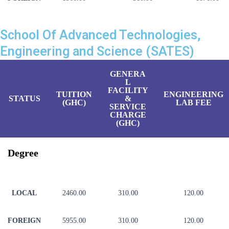
School Of Advanced Technologies,
Engineering and Science (SATES)
GENERA
L
FACILITY
TUITION
ENGINEERING
STATUS
&
(GHC)
LAB FEE
SERVICE
CHARGE
(GHC)
Degree
LOCAL
2460.00
310.00
120.00
FOREIGN
5955.00
310.00
120.00