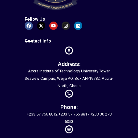
Follow Us
Facebook
X-
Youtube
Instagram
Linkedin
twitter
Contact Info
Address:
Accra Institute of Technology University Tower
Seaview Campus, Weija P.O. Box AN-19782, Accra-
North, Ghana
Phone:
+233 57 766 8812 +233 57 766 8817 +233 30 278
6053