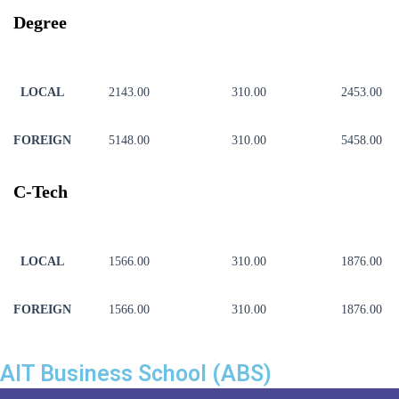
Degree
LOCAL
2143.00
310.00
2453.00
FOREIGN
5148.00
310.00
5458.00
C-Tech
LOCAL
1566.00
310.00
1876.00
FOREIGN
1566.00
310.00
1876.00
AIT Business School (ABS)