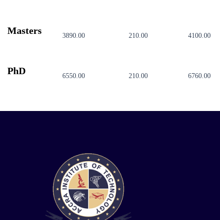
Masters
3890.00
210.00
4100.00
PhD
6550.00
210.00
6760.00