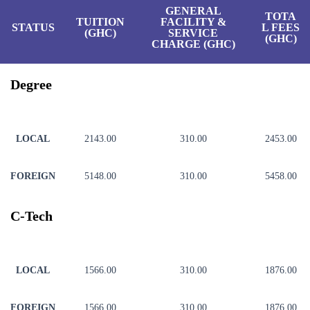
GENERAL
TOTA
TUITION
FACILITY &
STATUS
L FEES
(GHC)
SERVICE
(GHC)
CHARGE (GHC)
Degree
LOCAL
2143.00
310.00
2453.00
FOREIGN
5148.00
310.00
5458.00
C-Tech
LOCAL
1566.00
310.00
1876.00
FOREIGN
1566.00
310.00
1876.00