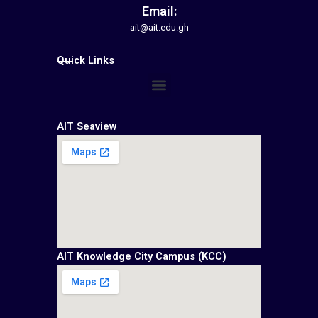
Email:
ait@ait.edu.gh
Quick Links
Menu
AIT Seaview
AIT Knowledge City Campus (KCC)