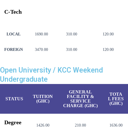
C-Tech
LOCAL
1690.00
310.00
120.00
FOREIGN
3470.00
310.00
120.00
Open University / KCC Weekend
Undergraduate
GENERAL
TOTA
TUITION
FACILITY &
STATUS
L FEES
(GHC)
SERVICE
(GHC)
CHARGE (GHC)
Degree
1426.00
210.00
1636.00