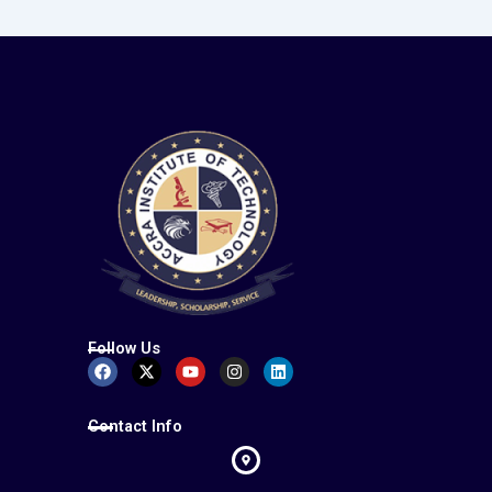
Follow Us
Facebook
X-
Youtube
Instagram
Linkedin
twitter
Contact Info