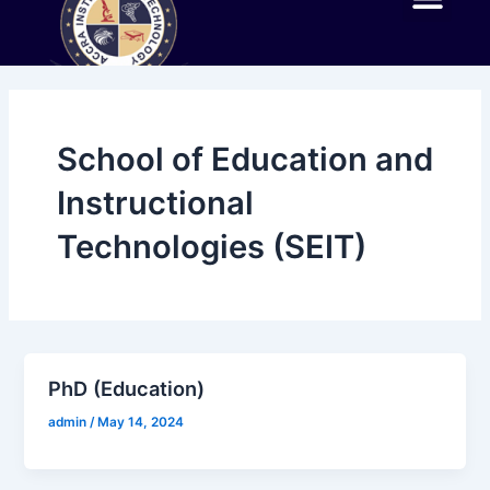
Skip
Me
to
ABOUT AIT
EXPERIENCE AIT
ACADEMIC PROGR
NEWS AND EVENTS
AIT IN THE NEWS
CONTACT US
content
School of Education and
Instructional
Technologies (SEIT)
PhD (Education)
admin
/
May 14, 2024