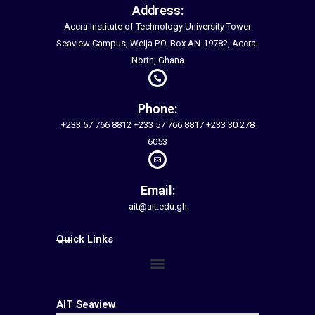
Address:
Accra Institute of Technology University Tower
Seaview Campus, Weija P.O. Box AN-19782, Accra-
North, Ghana
Phone:
+233 57 766 8812 +233 57 766 8817 +233 30 278
6053
Email:
ait@ait.edu.gh
Quick Links
Menu
AIT Seaview