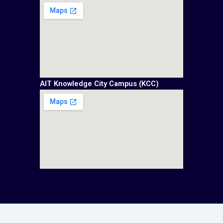
AIT Knowledge City Campus (KCC)